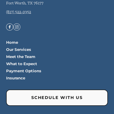
Fort Worth
,
TX
76177
(817) 522-0352
Home
Our Services
Meet the Team
What to Expect
Payment Options
Insurance
SCHEDULE WITH US