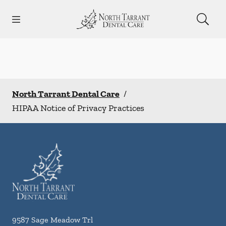
Skip to content
Open header
Open searchbar
Facebook
Instagram
Go to Home Page
North Tarrant Dental Care
/
HIPAA Notice of Privacy Practices
9587 Sage Meadow Trl