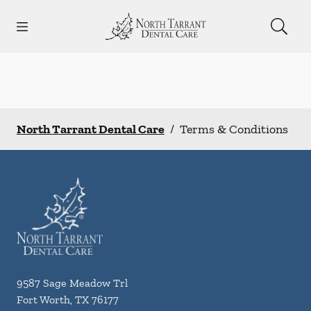
Skip to content
Open header
Open searchbar
Facebook
Instagram
Go to Home Page
North Tarrant Dental Care
/
Terms & Conditions
9587 Sage Meadow Trl
Fort Worth
,
TX
76177