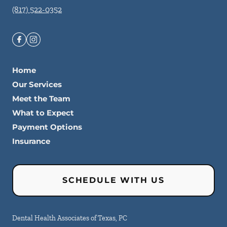
(817) 522-0352
Home
Our Services
Meet the Team
What to Expect
Payment Options
Insurance
SCHEDULE WITH US
Dental Health Associates of Texas, PC