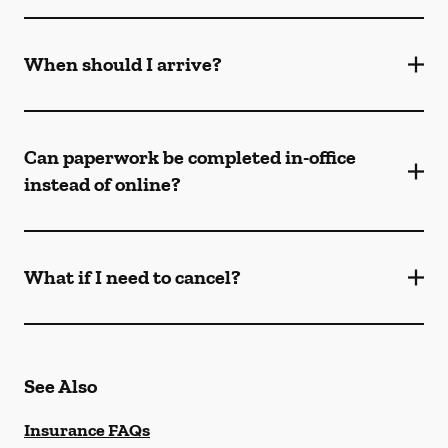
When should I arrive?
Can paperwork be completed in-office
instead of online?
What if I need to cancel?
See Also
Insurance FAQs