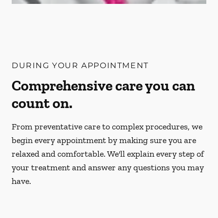
DURING YOUR APPOINTMENT
Comprehensive care you can
count on.
From preventative care to complex procedures, we
begin every appointment by making sure you are
relaxed and comfortable. We'll explain every step of
your treatment and answer any questions you may
have.