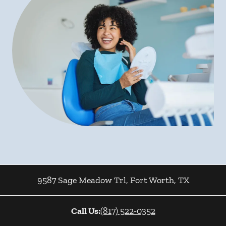
9587 Sage Meadow Trl
,
Fort Worth
,
TX
Call Us:
(817) 522-0352