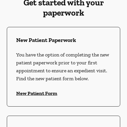
Get started with your
paperwork
New Patient Paperwork
You have the option of completing the new
patient paperwork prior to your first
appointment to ensure an expedient visit.
Find the new patient form below.
New Patient Form