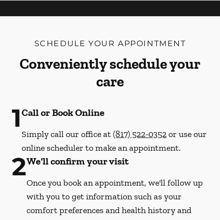
SCHEDULE YOUR APPOINTMENT
Conveniently schedule your
care
1
Call or Book Online
Simply call our office at
(817) 522-0352
or use our
online scheduler to make an appointment.
2
We'll confirm your visit
Once you book an appointment, we'll follow up
with you to get information such as your
comfort preferences and health history and