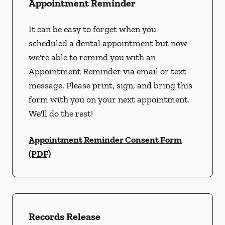
Appointment Reminder
It can be easy to forget when you
scheduled a dental appointment but now
we're able to remind you with an
Appointment Reminder via email or text
message. Please print, sign, and bring this
form with you on your next appointment.
We'll do the rest!
Appointment Reminder Consent Form
(PDF)
Records Release