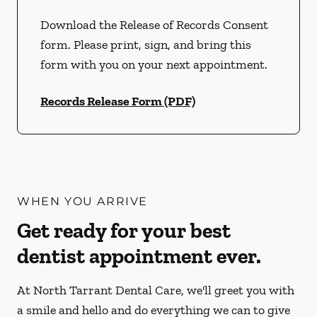
Download the Release of Records Consent
form. Please print, sign, and bring this
form with you on your next appointment.
Records Release Form (PDF)
WHEN YOU ARRIVE
Get ready for your best
dentist appointment ever.
At North Tarrant Dental Care, we'll greet you with
a smile and hello and do everything we can to give