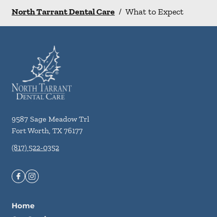
North Tarrant Dental Care
/
What to Expect
9587 Sage Meadow Trl
Fort Worth
,
TX
76177
(817) 522-0352
Home