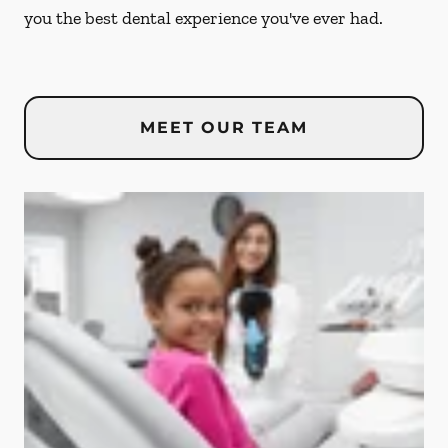
you the best dental experience you've ever had.
MEET OUR TEAM