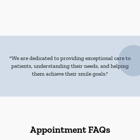
"We are dedicated to providing exceptional care to
patients, understanding their needs, and helping
them achieve their smile goals."
Appointment FAQs