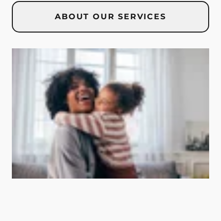
ABOUT OUR SERVICES