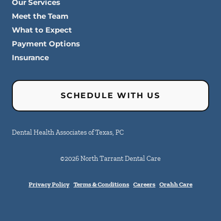
Our Services
Meet the Team
What to Expect
Payment Options
Insurance
SCHEDULE WITH US
Dental Health Associates of Texas, PC
©
2026
North Tarrant Dental Care
Privacy Policy
Terms & Conditions
Careers
Orahh Care