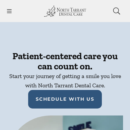
Skip to content
Open header
Open searchbar
Facebook
Instagram
Go to Home Page
Patient-centered care you
can count on.
Start your journey of getting a smile you love
with North Tarrant Dental Care.
SCHEDULE WITH US