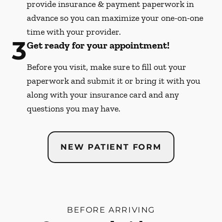
provide insurance & payment paperwork in
advance so you can maximize your one-on-one
time with your provider.
3
Get ready for your appointment!
Before you visit, make sure to fill out your
paperwork and submit it or bring it with you
along with your insurance card and any
questions you may have.
NEW PATIENT FORM
BEFORE ARRIVING