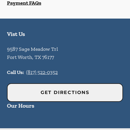
Payment FAQs
Vist Us
9587 Sage Meadow Trl
Fort Worth
,
TX
76177
Call Us:
(817) 522-0352
GET DIRECTIONS
Our Hours